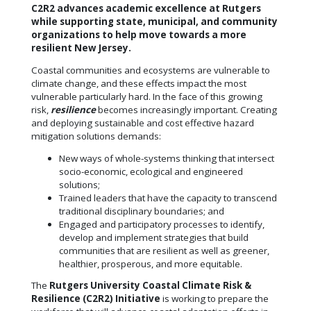
C2R2 advances academic excellence at Rutgers
while supporting state, municipal, and community
organizations to help move towards a more
resilient New Jersey.
Coastal communities and ecosystems are vulnerable to
climate change, and these effects impact the most
vulnerable particularly hard. In the face of this growing
risk,
resilience
becomes increasingly important. Creating
and deploying sustainable and cost effective hazard
mitigation solutions demands:
New ways of whole-systems thinking that intersect
socio-economic, ecological and engineered
solutions;
Trained leaders that have the capacity to transcend
traditional disciplinary boundaries; and
Engaged and participatory processes to identify,
develop and implement strategies that build
communities that are resilient as well as greener,
healthier, prosperous, and more equitable.
The
Rutgers University Coastal Climate Risk &
Resilience (C2R2) Initiative
is working to prepare the