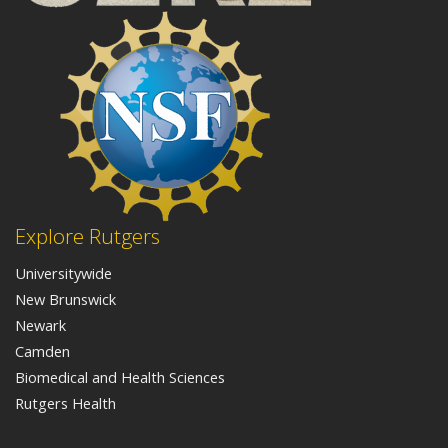
Explore Rutgers
Universitywide
New Brunswick
Newark
Camden
Biomedical and Health Sciences
Rutgers Health