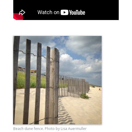
Beach dune fence. Photo by Lisa Auermuller