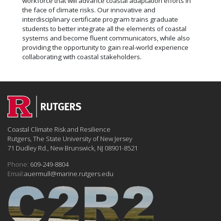
workforce that will advance coastal adaptation efforts in
the face of climate risks. Our innovative and
interdisciplinary certificate program trains graduate
students to better integrate all the elements of coastal
systems and become fluent communicators, while also
providing the opportunity to gain real-world experience
collaborating with coastal stakeholders.
Coastal Climate Risk and Resilience
Rutgers, The State University of New Jersey
71 Dudley Rd., New Brunswick, NJ 08901-8521
Phone:
609-249-8804
Email:
auermull@marine.rutgers.edu