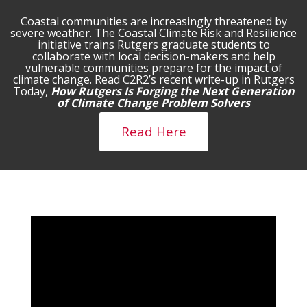
Coastal communities are increasingly threatened by
severe weather. The Coastal Climate Risk and Resilience
initiative trains Rutgers graduate students to
collaborate with local decision-makers and help
vulnerable communities prepare for the impact of
climate change. Read C2R2’s recent write-up in Rutgers
Today,
How Rutgers Is Forging the Next Generation
of Climate Change Problem Solvers
Read Here