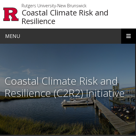
Skip to main content
Rutgers University-New Brunswick
Coastal Climate Risk and
Resilience
MENU
Homepage
Coastal Climate Risk and
Resilience (C2R2) Initiative