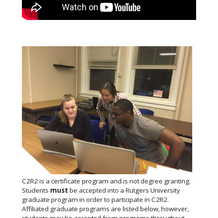
C2R2 is a certificate program and is not degree granting.
Students
must
be accepted into a Rutgers University
graduate program in order to participate in C2R2.
Affiliated graduate programs are listed below, however,