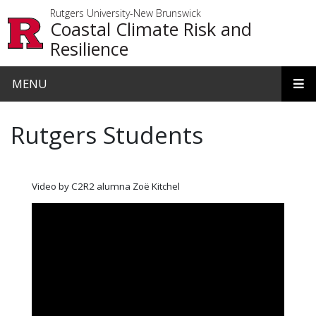
Skip to main content
Rutgers University-New Brunswick
Coastal Climate Risk and
Resilience
MENU
Rutgers Students
Video by C2R2 alumna Zoë Kitchel