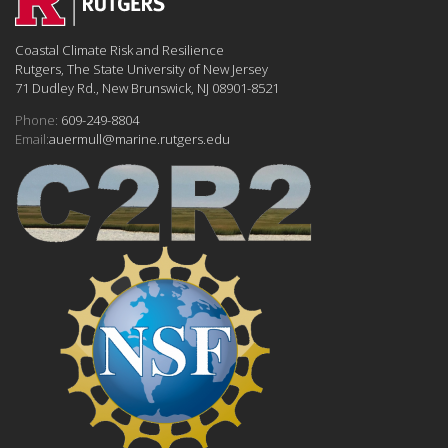
Coastal Climate Risk and Resilience
Rutgers, The State University of New Jersey
71 Dudley Rd., New Brunswick, NJ 08901-8521
Phone:
609-249-8804
Email:
auermull@marine.rutgers.edu