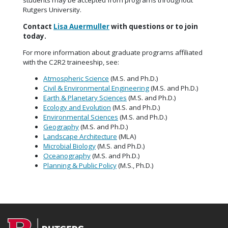
students may be accepted from programs throughout
Rutgers University.
Contact
Lisa Auermuller
with questions or to join
today.
For more information about graduate programs affiliated
with the C2R2 traineeship, see:
Atmospheric Science
(M.S. and Ph.D.)
Civil & Environmental Engineering
(M.S. and Ph.D.)
Earth & Planetary Sciences
(M.S. and Ph.D.)
Ecology and Evolution
(M.S. and Ph.D.)
Environmental Sciences
(M.S. and Ph.D.)
Geography
(M.S. and Ph.D.)
Landscape Architecture
(MLA)
Microbial Biology
(M.S. and Ph.D.)
Oceanography
(M.S. and Ph.D.)
Planning & Public Policy
(M.S., Ph.D.)