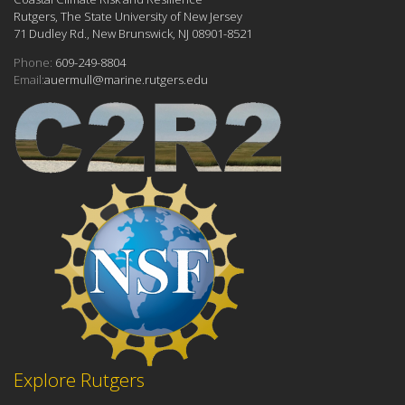
Rutgers, The State University of New Jersey
71 Dudley Rd., New Brunswick, NJ 08901-8521
Phone:
609-249-8804
Email:
auermull@marine.rutgers.edu
Explore Rutgers