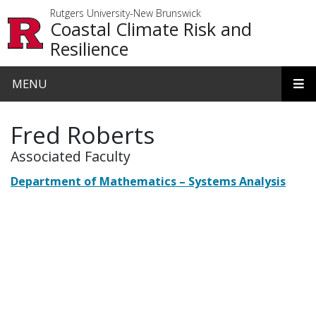
Skip to main content
Rutgers University-New Brunswick
Coastal Climate Risk and
Resilience
MENU
Fred Roberts
Associated Faculty
Department of Mathematics – Systems Analysis