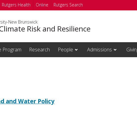
Rutgers Health
Online
Rutgers Search
rsity-New Brunswick
Climate Risk and Resilience
te Program
Research
People
Admissions
Givin
d and Water Policy