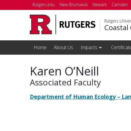
Skip to main content
Rutgers.edu
New Brunswick
Newark
Camden
Rutgers Unive
Coastal 
Home
About Us
Impacts
Certifica
Karen O’Neill
Associated Faculty
Department of Human Ecology – Lan