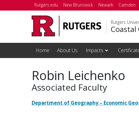
Skip to main content
Rutgers.edu
New Brunswick
Newark
Camden
Rutgers Unive
Coastal 
Home
About Us
Impacts
Certifica
Robin Leichenko
Associated Faculty
Department of Geography – Economic Geo