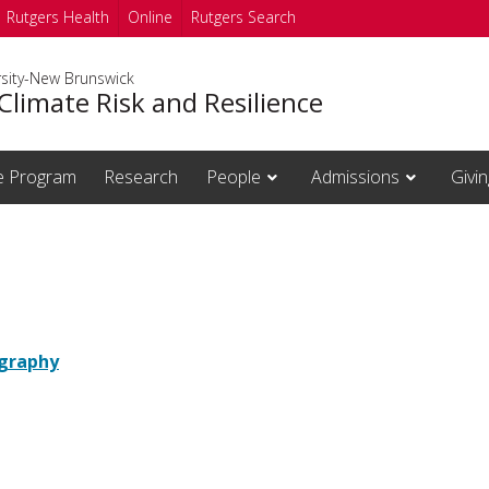
Rutgers Health
Online
Rutgers Search
rsity-New Brunswick
Climate Risk and Resilience
te Program
Research
People
Admissions
Givin
graphy