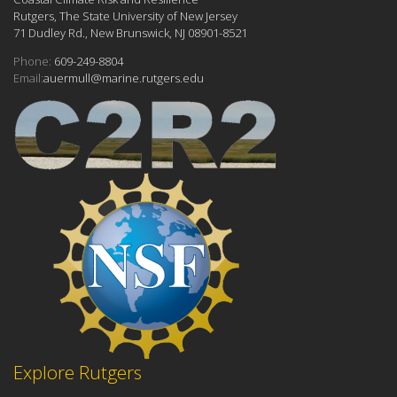
Rutgers, The State University of New Jersey
71 Dudley Rd., New Brunswick, NJ 08901-8521
Phone:
609-249-8804
Email:
auermull@marine.rutgers.edu
Explore Rutgers