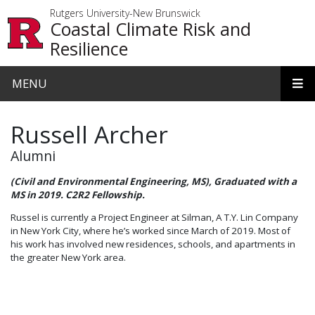
Skip to main content
Rutgers University-New Brunswick
Coastal Climate Risk and
Resilience
MENU
Russell Archer
Alumni
(Civil and Environmental Engineering, MS), Graduated with a
MS in 2019. C2R2 Fellowship.
Russel is currently a Project Engineer at Silman, A T.Y. Lin Company
in New York City, where he’s worked since March of 2019. Most of
his work has involved new residences, schools, and apartments in
the greater New York area.