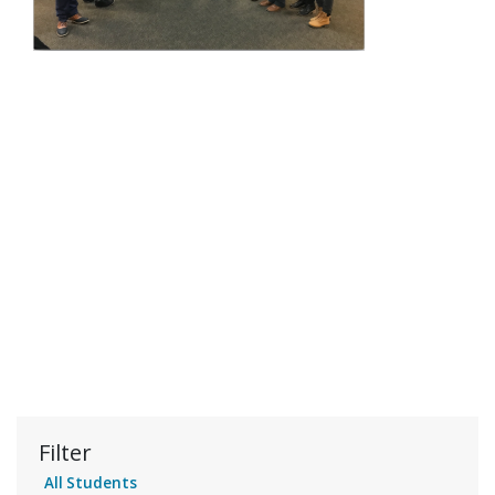
Filter
All Students