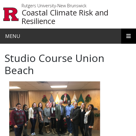
Skip to main content
Rutgers University-New Brunswick
Coastal Climate Risk and
Resilience
MENU
Studio Course Union
Beach