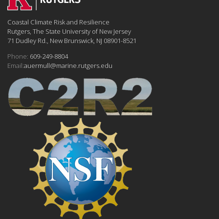
Coastal Climate Risk and Resilience
Rutgers, The State University of New Jersey
71 Dudley Rd., New Brunswick, NJ 08901-8521
Phone:
609-249-8804
Email:
auermull@marine.rutgers.edu