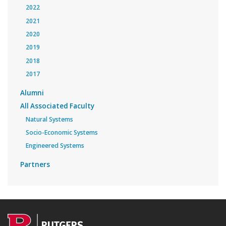
2022
2021
2020
2019
2018
2017
Alumni
All Associated Faculty
Natural Systems
Socio-Economic Systems
Engineered Systems
Partners