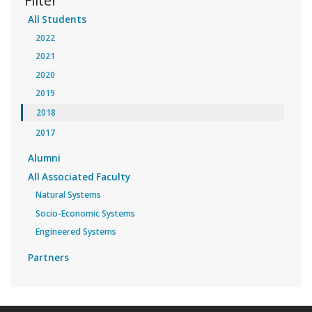
Filter
All Students
2022
2021
2020
2019
2018
2017
Alumni
All Associated Faculty
Natural Systems
Socio-Economic Systems
Engineered Systems
Partners