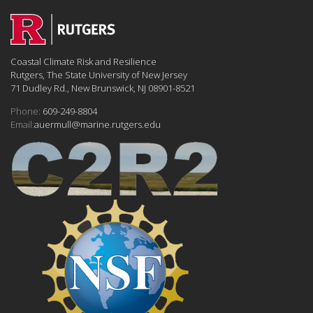
Coastal Climate Risk and Resilience
Rutgers, The State University of New Jersey
71 Dudley Rd., New Brunswick, NJ 08901-8521
Phone:
609-249-8804
Email:
auermull@marine.rutgers.edu