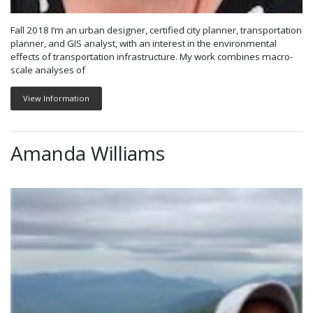
Fall 2018 I’m an urban designer, certified city planner, transportation
planner, and GIS analyst, with an interest in the environmental
effects of transportation infrastructure. My work combines macro-
scale analyses of
View Information
Amanda Williams