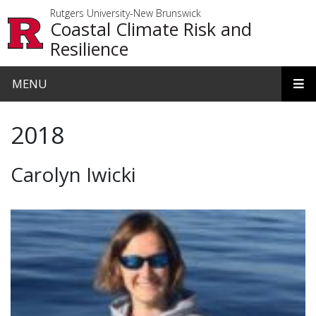
Skip to main content
Rutgers University-New Brunswick
Coastal Climate Risk and
Resilience
MENU
2018
Carolyn Iwicki