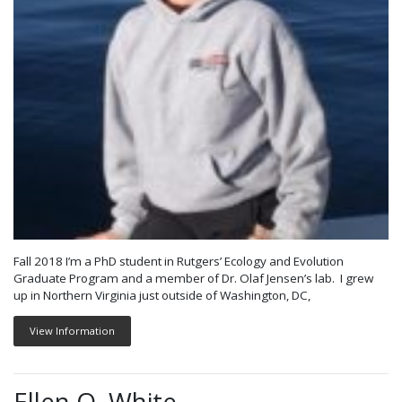
Fall 2018 I’m a PhD student in Rutgers’ Ecology and Evolution
Graduate Program and a member of Dr. Olaf Jensen’s lab. I grew
up in Northern Virginia just outside of Washington, DC,
View Information
Ellen O. White