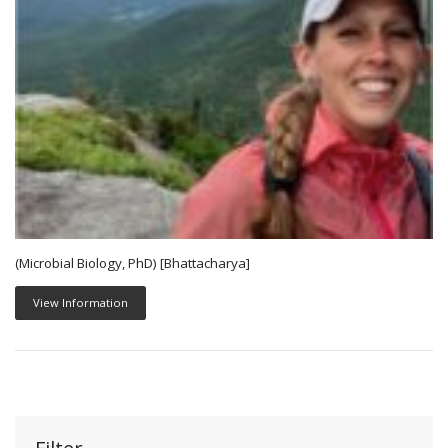
(Microbial Biology, PhD) [Bhattacharya]
View Information