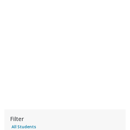
Filter
All Students