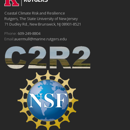
Coastal Climate Risk and Resilience
Rutgers, The State University of New Jersey
71 Dudley Rd., New Brunswick, NJ 08901-8521
Phone:
609-249-8804
Email:
auermull@marine.rutgers.edu