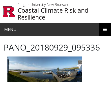
Skip to main content
Rutgers University-New Brunswick
Coastal Climate Risk and
Resilience
MENU
PANO_20180929_095336