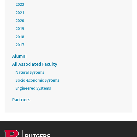
2022
2021
2020
2019
2018
2017
Alumni
All Associated Faculty
Natural Systems
Socio-Economic Systems
Engineered Systems
Partners