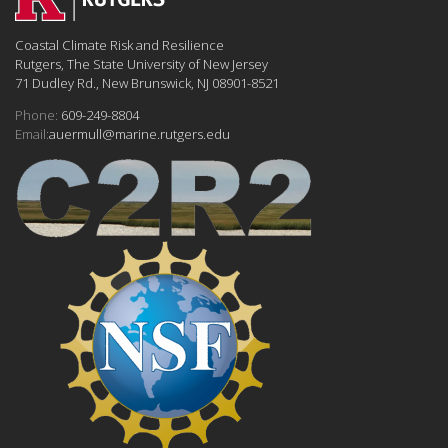
Coastal Climate Risk and Resilience
Rutgers, The State University of New Jersey
71 Dudley Rd., New Brunswick, NJ 08901-8521
Phone:
609-249-8804
Email:
auermull@marine.rutgers.edu