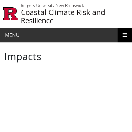
Skip to main content
Rutgers University-New Brunswick
Coastal Climate Risk and
Resilience
MENU
Impacts