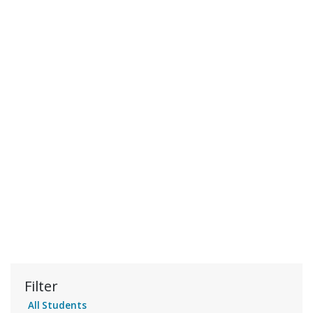
Filter
All Students