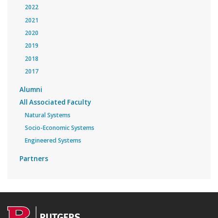
2022
2021
2020
2019
2018
2017
Alumni
All Associated Faculty
Natural Systems
Socio-Economic Systems
Engineered Systems
Partners