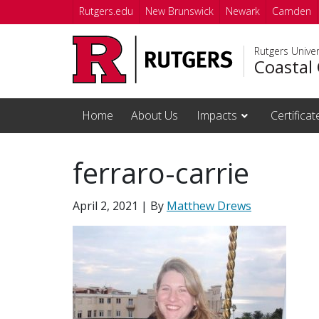
Skip to main content
Rutgers.edu
New Brunswick
Newark
Camden
Rutgers Unive
Coastal 
Home
About Us
Impacts
Certifica
ferraro-carrie
April 2, 2021
| By
Matthew Drews