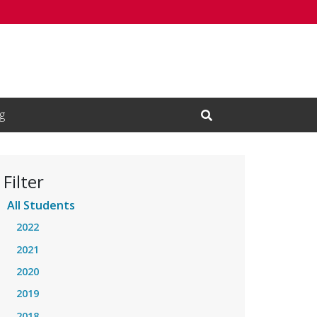
g
Open Search Input
Filter
All Students
2022
2021
2020
2019
2018