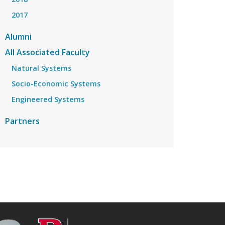
2017
Alumni
All Associated Faculty
Natural Systems
Socio-Economic Systems
Engineered Systems
Partners