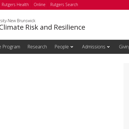
Rutgers Health
Online
Rutgers Search
rsity-New Brunswick
Climate Risk and Resilience
te Program
Research
People
Admissions
Givin