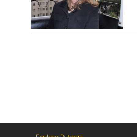
Explore Rutgers