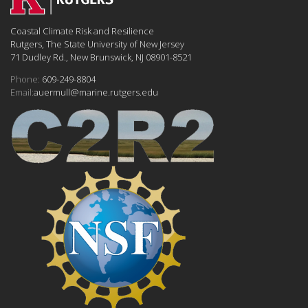
Coastal Climate Risk and Resilience
Rutgers, The State University of New Jersey
71 Dudley Rd., New Brunswick, NJ 08901-8521
Phone:
609-249-8804
Email:
auermull@marine.rutgers.edu