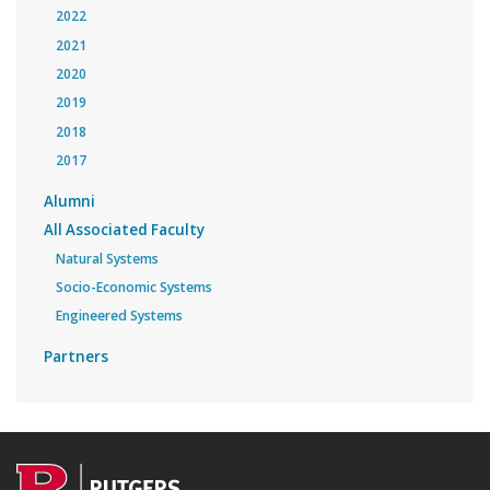
2022
2021
2020
2019
2018
2017
Alumni
All Associated Faculty
Natural Systems
Socio-Economic Systems
Engineered Systems
Partners