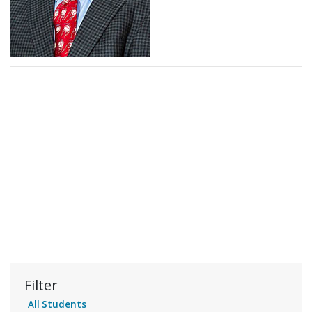
Filter
All Students