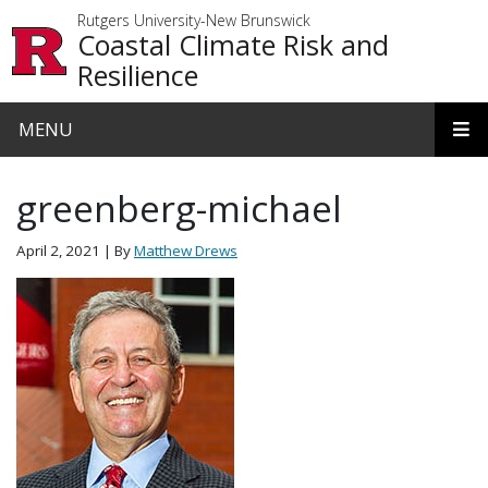
Skip to main content
Rutgers University-New Brunswick
Coastal Climate Risk and
Resilience
MENU
greenberg-michael
April 2, 2021
| By
Matthew Drews