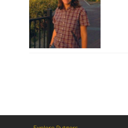
Explore Rutgers