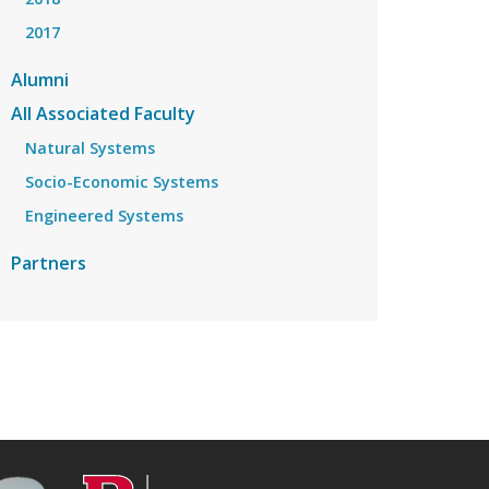
2017
Alumni
All Associated Faculty
Natural Systems
Socio-Economic Systems
Engineered Systems
Partners