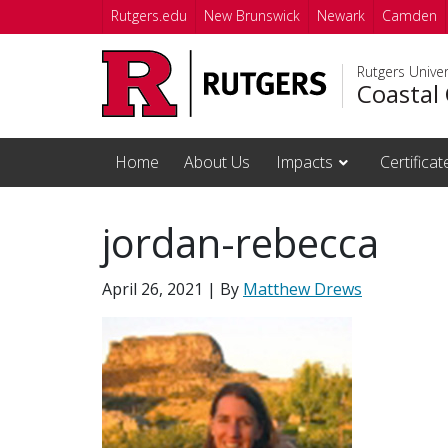
Skip to main content
Rutgers.edu
New Brunswick
Newark
Camden
Rutgers Unive
Coastal 
Home
About Us
Impacts
Certifica
jordan-rebecca
April 26, 2021
| By
Matthew Drews