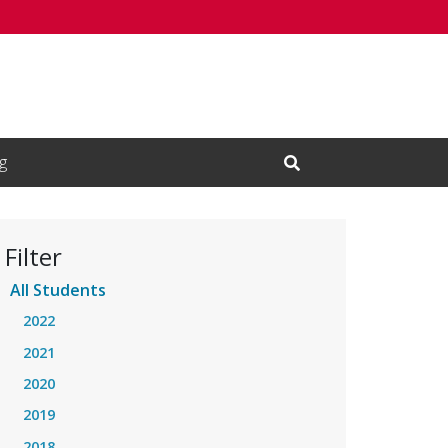
g
Open Search Input
Filter
All Students
2022
2021
2020
2019
2018