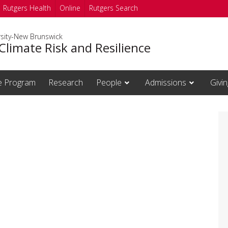
Rutgers Health
Online
Rutgers Search
rsity-New Brunswick
Climate Risk and Resilience
te Program
Research
People
Admissions
Givin