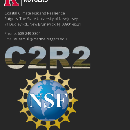
Coastal Climate Risk and Resilience
Rutgers, The State University of New Jersey
71 Dudley Rd., New Brunswick, NJ 08901-8521
Phone:
609-249-8804
Email:
auermull@marine.rutgers.edu