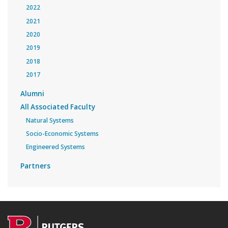
2022
2021
2020
2019
2018
2017
Alumni
All Associated Faculty
Natural Systems
Socio-Economic Systems
Engineered Systems
Partners