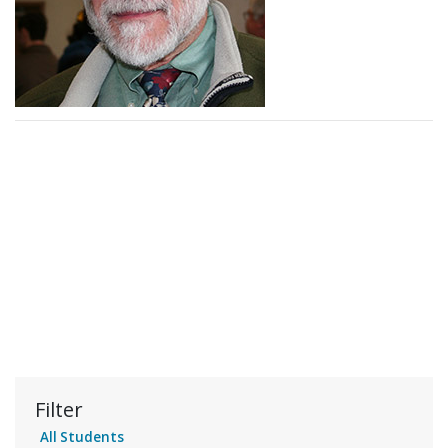
Filter
All Students