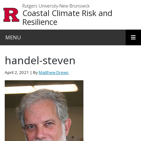
Skip to main content
Rutgers University-New Brunswick
Coastal Climate Risk and
Resilience
MENU
handel-steven
April 2, 2021
| By
Matthew Drews