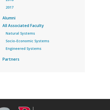
2017
Alumni
All Associated Faculty
Natural Systems
Socio-Economic Systems
Engineered Systems
Partners