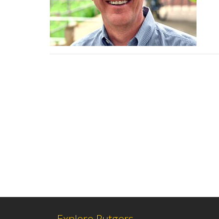
Explore Rutgers