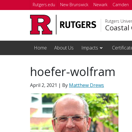
Skip to main content
Rutgers.edu
New Brunswick
Newark
Camden
Rutgers Unive
Coastal 
Home
About Us
Impacts
Certifica
hoefer-wolfram
April 2, 2021
| By
Matthew Drews