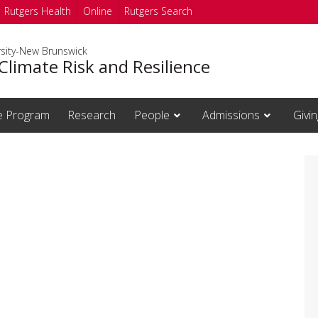
Rutgers Health
Online
Rutgers Search
rsity-New Brunswick
Climate Risk and Resilience
te Program
Research
People
Admissions
Givin