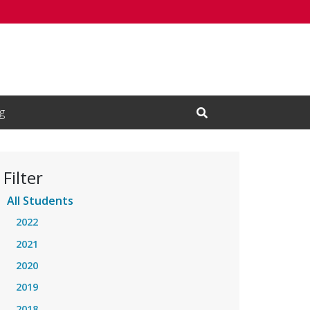
g
Open Search Input
Filter
All Students
2022
2021
2020
2019
2018