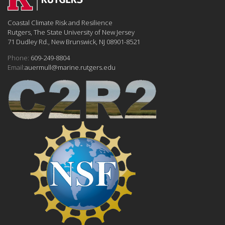
Coastal Climate Risk and Resilience
Rutgers, The State University of New Jersey
71 Dudley Rd., New Brunswick, NJ 08901-8521
Phone:
609-249-8804
Email:
auermull@marine.rutgers.edu