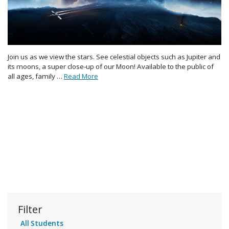
Join us as we view the stars. See celestial objects such as Jupiter and
its moons, a super close-up of our Moon! Available to the public of
all ages, family …
Read More
Filter
All Students