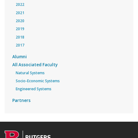
2022
2021
2020
2019
2018
2017
Alumni
All Associated Faculty
Natural Systems
Socio-Economic Systems
Engineered Systems
Partners