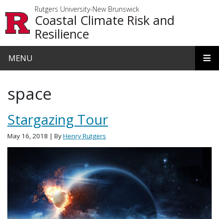
Skip to main content
Rutgers University-New Brunswick
Coastal Climate Risk and
Resilience
MENU
space
Stargazing Tour
May 16, 2018
| By
Henry Rutgers